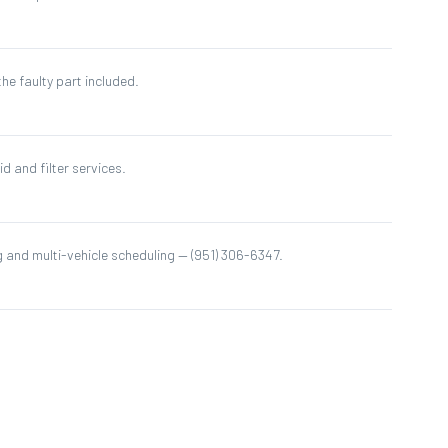
he faulty part included.
id and filter services.
 and multi-vehicle scheduling — (951) 306-6347.