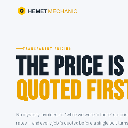
HEMET
MECHANIC
TRANSPARENT PRICING
The Price Is
Quoted Firs
No mystery invoices, no "while we were in there" surpris
rates — and every job is quoted before a single bolt turns