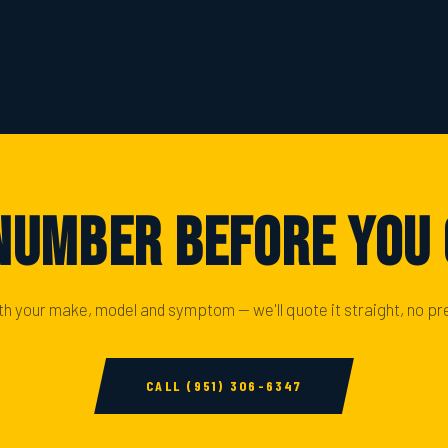
Number Before You
ith your make, model and symptom — we'll quote it straight, no pr
CALL (951) 306-6347