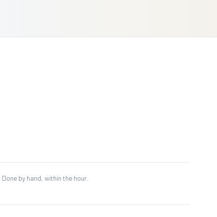
al. Done by hand, within the hour.