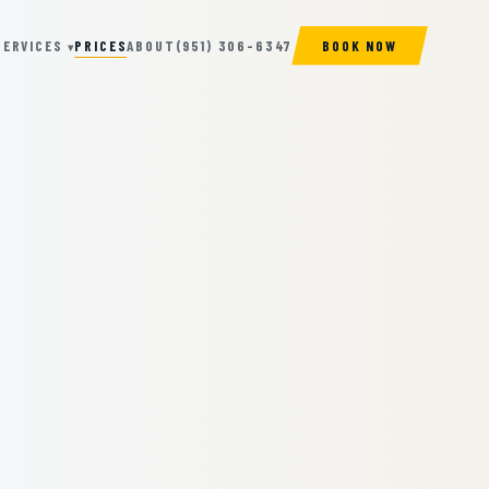
SERVICES
PRICES
ABOUT
(951) 306-6347
BOOK NOW