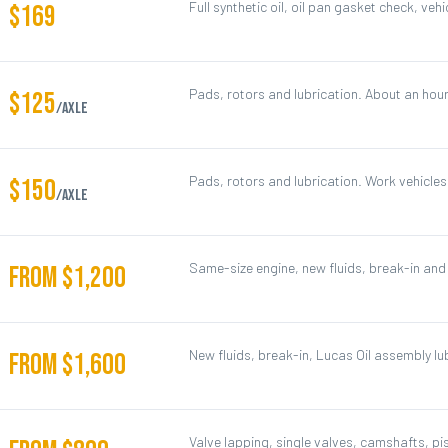
Full synthetic oil, oil pan gasket check, vehi
$169
Pads, rotors and lubrication. About an hour
$125
/axle
Pads, rotors and lubrication. Work vehicle
$150
/axle
Same-size engine, new fluids, break-in and 
FROM $1,200
New fluids, break-in, Lucas Oil assembly lu
FROM $1,600
Valve lapping, single valves, camshafts, p