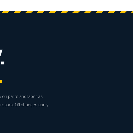
.
.
y on parts and labor as
rotors. Oil changes carry