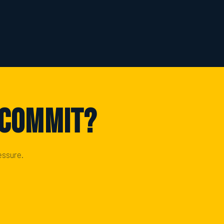
 Commit?
essure.