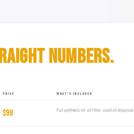
raight Numbers.
PRICE
WHAT'S INCLUDED
Full synthetic oil, oil filter, used oil dispos
$99