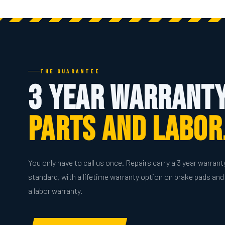
THE GUARANTEE
3 Year Warranty
Parts And Labor
You only have to call us once. Repairs carry a 3 year warrant
standard, with a lifetime warranty option on brake pads and 
a labor warranty.