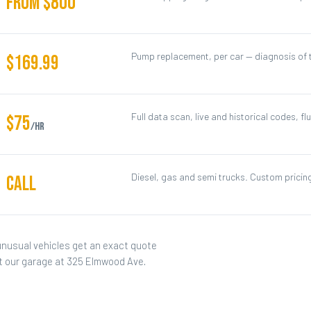
FROM $800
Pump replacement, per car — diagnosis of t
$169.99
Full data scan, live and historical codes, flu
$75
/hr
Diesel, gas and semi trucks. Custom pricing
CALL
unusual vehicles get an exact quote
at our garage at 325 Elmwood Ave.