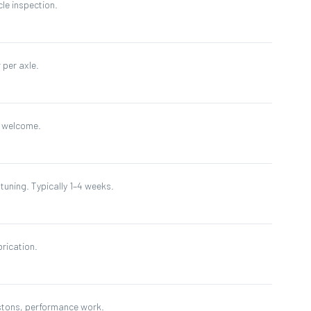
cle inspection.
 per axle.
s welcome.
tuning. Typically 1–4 weeks.
brication.
istons, performance work.