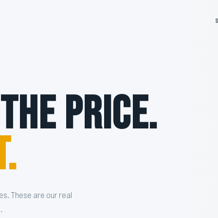
 The Price.
t.
es. These are our real
.