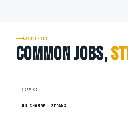
RATE SHEET
Common Jobs,
St
SERVICE
OIL CHANGE — SEDANS