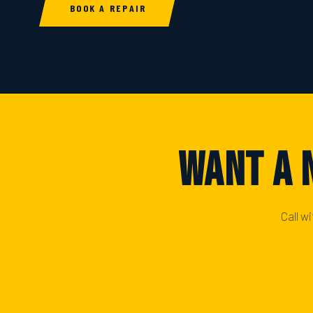
BOOK A REPAIR
Want A 
Call w