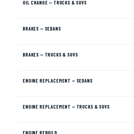
OIL CHANGE — TRUCKS & SUVS
BRAKES — SEDANS
BRAKES — TRUCKS & SUVS
ENGINE REPLACEMENT — SEDANS
ENGINE REPLACEMENT — TRUCKS & SUVS
ENGINE REBUILD