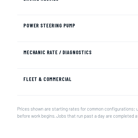
POWER STEERING PUMP
MECHANIC RATE / DIAGNOSTICS
FLEET & COMMERCIAL
Prices shown are starting rates for common configurations; 
before work begins. Jobs that run past a day are completed 